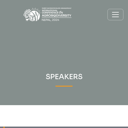
SPEAKERS