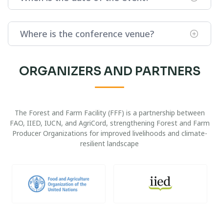
Where is the conference venue?
ORGANIZERS AND PARTNERS
The Forest and Farm Facility (FFF) is a partnership between
FAO, IIED, IUCN, and AgriCord, strengthening Forest and Farm
Producer Organizations for improved livelihoods and climate-
resilient landscape