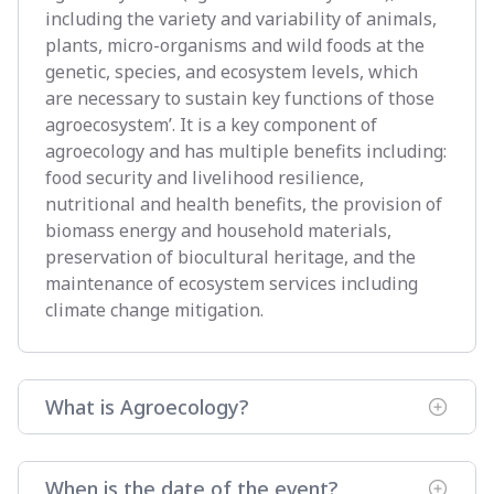
including the variety and variability of animals,
plants, micro-organisms and wild foods at the
genetic, species, and ecosystem levels, which
are necessary to sustain key functions of those
agroecosystem’. It is a key component of
agroecology and has multiple benefits including:
food security and livelihood resilience,
nutritional and health benefits, the provision of
biomass energy and household materials,
preservation of biocultural heritage, and the
maintenance of ecosystem services including
climate change mitigation.
What is Agroecology?
When is the date of the event?