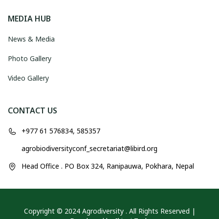
MEDIA HUB
News & Media
Photo Gallery
Video Gallery
CONTACT US
+977 61 576834, 585357
agrobiodiversityconf_secretariat@libird.org
Head Office . PO Box 324, Ranipauwa, Pokhara, Nepal
Copyright © 2024 Agrodiversity . All Rights Reserved |