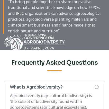
“To bring people together to share innovative
traditional and scientific knowledge on how FFPOs
and IPLC organizations can advance agroecological
practices, agrobiodiverse planting materials and
climate smart business and finance models that
enrich nature and nutrition”
Frequently Asked Questions
What is Agrobiodiversity?
Agrobiodiversity (agricultural biodiversity) is
‘the subset of biodiversity found within
agroecosystems (agricultural ecosystems),