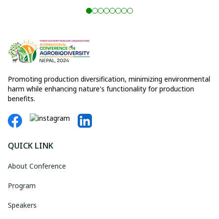
Promoting production diversification, minimizing environmental
harm while enhancing nature's functionality for production
benefits.
QUICK LINK
About Conference
Program
Speakers