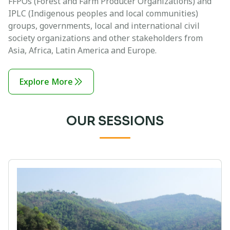
FFPOs (Forest and Farm Producer Organizations) and
IPLC (Indigenous peoples and local communities)
groups, governments, local and international civil
society organizations and other stakeholders from
Asia, Africa, Latin America and Europe.
Explore More
OUR SESSIONS