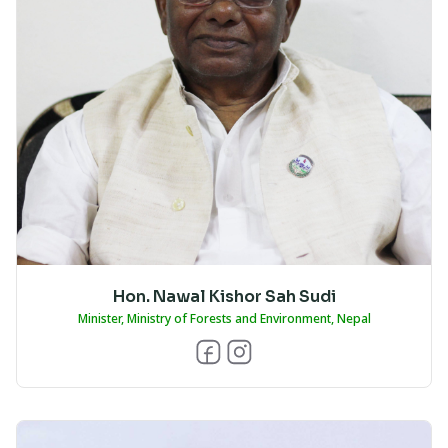
Hon. Nawal Kishor Sah Sudi
Minister, Ministry of Forests and Environment, Nepal