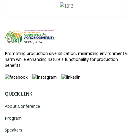
Promoting production diversification, minimizing environmental
harm while enhancing nature's functionality for production
benefits.
QUICK LINK
About Conference
Program
Speakers