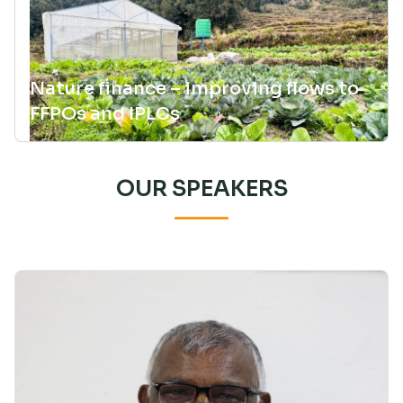
Nature finance – improving flows to
FFPOs and IPLCs
OUR SPEAKERS