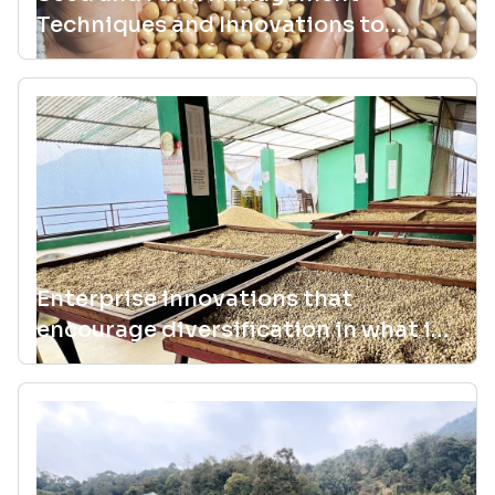
Techniques and Innovations to
Sustain Agrobiodiversity
Enterprise innovations that
encourage diversification in what is
planted