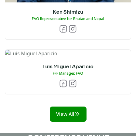
Ken Shimizu
FAO Representative for Bhutan and Nepal
Luis Miguel Aparicio
FFF Manager, FAO
View All