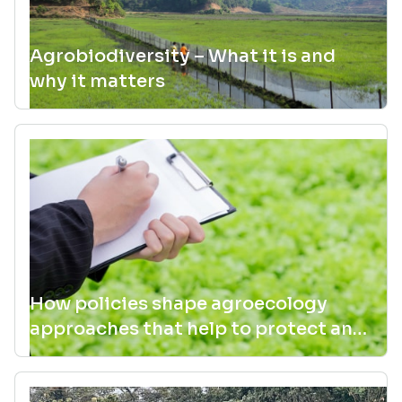
Agrobiodiversity – What it is and
why it matters
How policies shape agroecology
approaches that help to protect and
manage agrobiodiversity for better
or worse