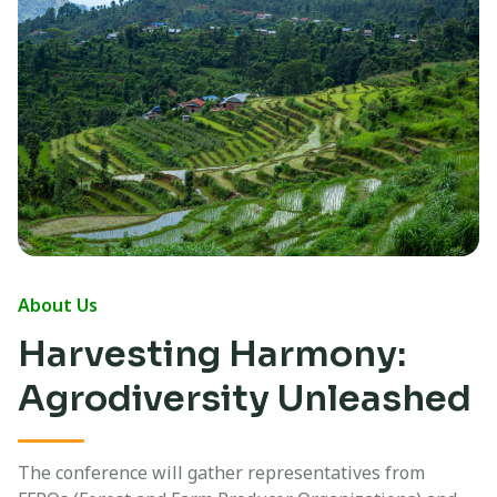
About Us
Harvesting Harmony:
Agrodiversity Unleashed
The conference will gather representatives from