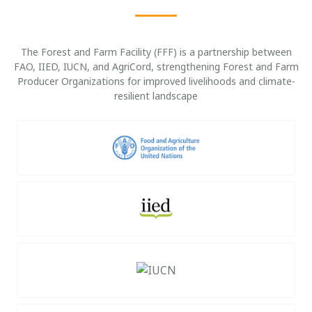
The Forest and Farm Facility (FFF) is a partnership between
FAO, IIED, IUCN, and AgriCord, strengthening Forest and Farm
Producer Organizations for improved livelihoods and climate-
resilient landscape