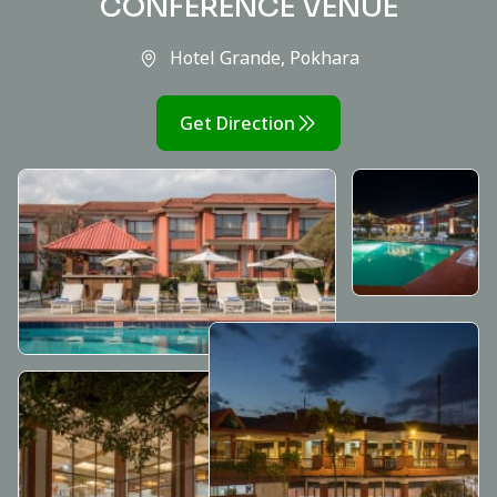
CONFERENCE VENUE
Hotel Grande, Pokhara
Get Direction