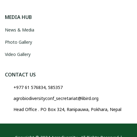
MEDIA HUB
News & Media
Photo Gallery
Video Gallery
CONTACT US
+977 61 576834, 585357
agrobiodiversityconf_secretariat@libird.org
Head Office . PO Box 324, Ranipauwa, Pokhara, Nepal