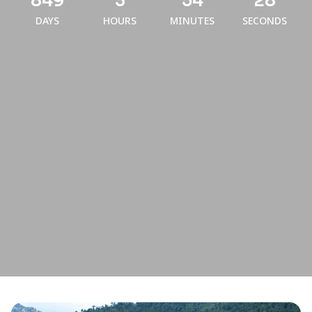
849
3
54
28
DAYS
HOURS
MINUTES
SECONDS