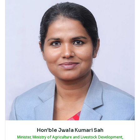
Hon’ble Jwala Kumari Sah
Minister, Ministry of Agriculture and Livestock Development,