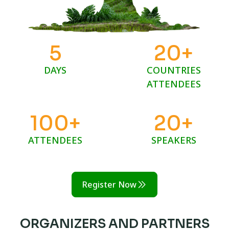
5
20
+
DAYS
COUNTRIES
ATTENDEES
100
+
20
+
ATTENDEES
SPEAKERS
Register Now
ORGANIZERS AND PARTNERS