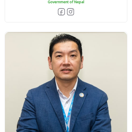
Government of Nepal