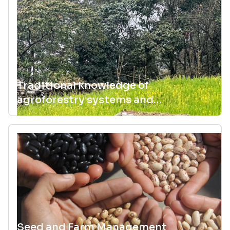
Traditional knowledge of
agroforestry systems and
knowledge exchange practices that
maintain agrobiodiversity
Seed and Farm Management