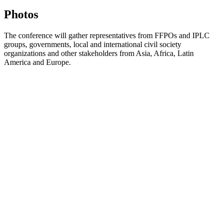
Photos
The conference will gather representatives from FFPOs and IPLC
groups, governments, local and international civil society
organizations and other stakeholders from Asia, Africa, Latin
America and Europe.