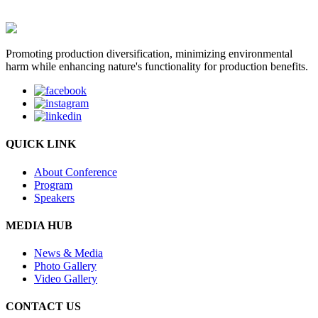
Promoting production diversification, minimizing environmental
harm while enhancing nature's functionality for production benefits.
QUICK LINK
About Conference
Program
Speakers
MEDIA HUB
News & Media
Photo Gallery
Video Gallery
CONTACT US