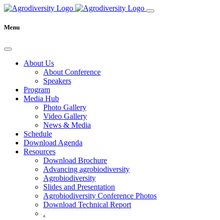
Menu
About Us
About Conference
Speakers
Program
Media Hub
Photo Gallery
Video Gallery
News & Media
Schedule
Download Agenda
Resources
Download Brochure
Advancing agrobiodiversity
Agrobiodiversity
Slides and Presentation
Agrobiodiversity Conference Photos
Download Technical Report
.