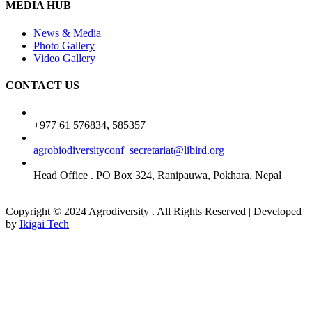
MEDIA HUB
News & Media
Photo Gallery
Video Gallery
CONTACT US
+977 61 576834, 585357
agrobiodiversityconf_secretariat@libird.org
Head Office . PO Box 324, Ranipauwa, Pokhara, Nepal
Copyright © 2024 Agrodiversity . All Rights Reserved | Developed
by
Ikigai Tech