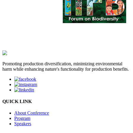
Promoting production diversification, minimizing environmental
harm while enhancing nature's functionality for production benefits.
QUICK LINK
About Conference
Program
Speakers