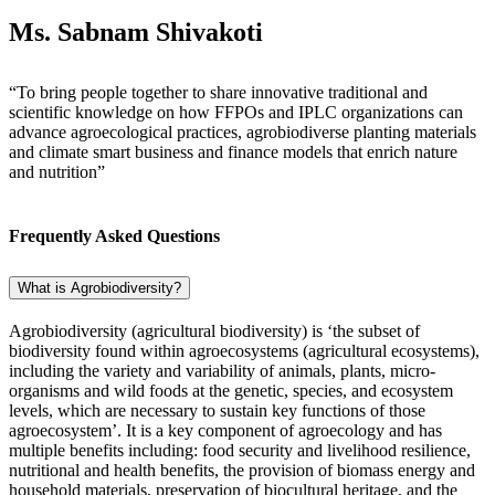
Ms. Sabnam Shivakoti
“To bring people together to share innovative traditional and
scientific knowledge on how FFPOs and IPLC organizations can
advance agroecological practices, agrobiodiverse planting materials
and climate smart business and finance models that enrich nature
and nutrition”
Frequently Asked Questions
What is Agrobiodiversity?
Agrobiodiversity (agricultural biodiversity) is ‘the subset of
biodiversity found within agroecosystems (agricultural ecosystems),
including the variety and variability of animals, plants, micro-
organisms and wild foods at the genetic, species, and ecosystem
levels, which are necessary to sustain key functions of those
agroecosystem’. It is a key component of agroecology and has
multiple benefits including: food security and livelihood resilience,
nutritional and health benefits, the provision of biomass energy and
household materials, preservation of biocultural heritage, and the