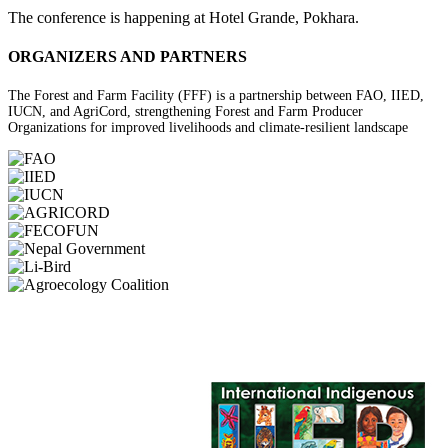
The conference is happening at Hotel Grande, Pokhara.
ORGANIZERS AND PARTNERS
The Forest and Farm Facility (FFF) is a partnership between FAO, IIED,
IUCN, and AgriCord, strengthening Forest and Farm Producer
Organizations for improved livelihoods and climate-resilient landscape