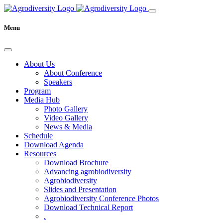
Menu
About Us
About Conference
Speakers
Program
Media Hub
Photo Gallery
Video Gallery
News & Media
Schedule
Download Agenda
Resources
Download Brochure
Advancing agrobiodiversity
Agrobiodiversity
Slides and Presentation
Agrobiodiversity Conference Photos
Download Technical Report
.