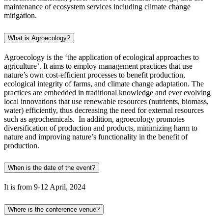
maintenance of ecosystem services including climate change
mitigation.
What is Agroecology?
Agroecology is the ‘the application of ecological approaches to
agriculture’. It aims to employ management practices that use
nature’s own cost-efficient processes to benefit production,
ecological integrity of farms, and climate change adaptation. The
practices are embedded in traditional knowledge and ever evolving
local innovations that use renewable resources (nutrients, biomass,
water) efficiently, thus decreasing the need for external resources
such as agrochemicals. In addition, agroecology promotes
diversification of production and products, minimizing harm to
nature and improving nature’s functionality in the benefit of
production.
When is the date of the event?
It is from 9-12 April, 2024
Where is the conference venue?