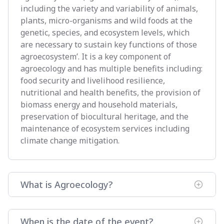
including the variety and variability of animals,
plants, micro-organisms and wild foods at the
genetic, species, and ecosystem levels, which
are necessary to sustain key functions of those
agroecosystem’. It is a key component of
agroecology and has multiple benefits including:
food security and livelihood resilience,
nutritional and health benefits, the provision of
biomass energy and household materials,
preservation of biocultural heritage, and the
maintenance of ecosystem services including
climate change mitigation.
What is Agroecology?
When is the date of the event?