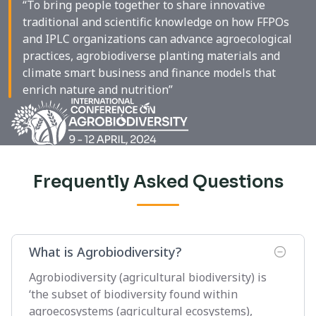
“To bring people together to share innovative
traditional and scientific knowledge on how FFPOs
and IPLC organizations can advance agroecological
practices, agrobiodiverse planting materials and
climate smart business and finance models that
enrich nature and nutrition”
Frequently Asked Questions
What is Agrobiodiversity?
Agrobiodiversity (agricultural biodiversity) is
‘the subset of biodiversity found within
agroecosystems (agricultural ecosystems),