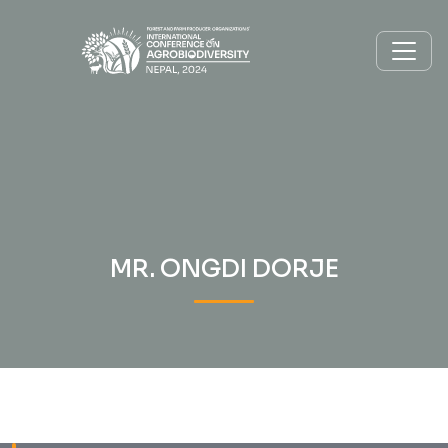
MR. ONGDI DORJE