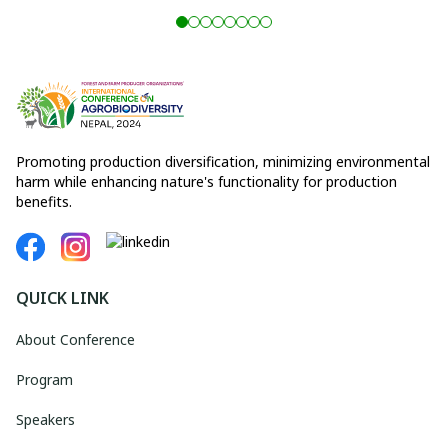
Promoting production diversification, minimizing environmental
harm while enhancing nature's functionality for production
benefits.
QUICK LINK
About Conference
Program
Speakers