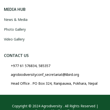
MEDIA HUB
News & Media
Photo Gallery
Video Gallery
CONTACT US
+977 61 576834, 585357
agrobiodiversityconf_secretariat@libird.org
Head Office . PO Box 324, Ranipauwa, Pokhara, Nepal
Copyright © 2024 Agrodiversity . All Rights Reserved |