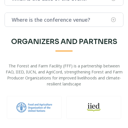
Where is the conference venue?
ORGANIZERS AND PARTNERS
The Forest and Farm Facility (FFF) is a partnership between
FAO, IIED, IUCN, and AgriCord, strengthening Forest and Farm
Producer Organizations for improved livelihoods and climate-
resilient landscape