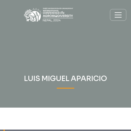
LUIS MIGUEL APARICIO