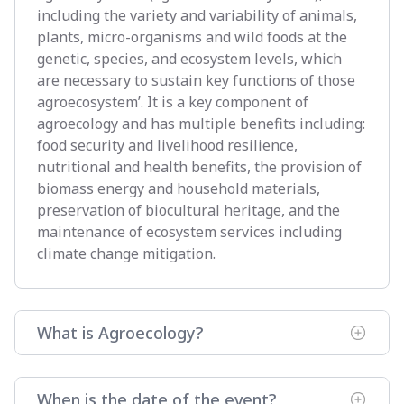
including the variety and variability of animals,
plants, micro-organisms and wild foods at the
genetic, species, and ecosystem levels, which
are necessary to sustain key functions of those
agroecosystem’. It is a key component of
agroecology and has multiple benefits including:
food security and livelihood resilience,
nutritional and health benefits, the provision of
biomass energy and household materials,
preservation of biocultural heritage, and the
maintenance of ecosystem services including
climate change mitigation.
What is Agroecology?
When is the date of the event?