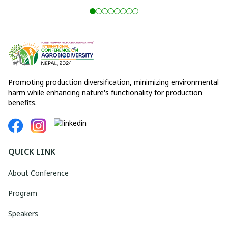
Promoting production diversification, minimizing environmental
harm while enhancing nature's functionality for production
benefits.
QUICK LINK
About Conference
Program
Speakers