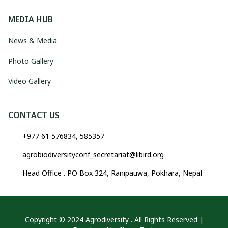
MEDIA HUB
News & Media
Photo Gallery
Video Gallery
CONTACT US
+977 61 576834, 585357
agrobiodiversityconf_secretariat@libird.org
Head Office . PO Box 324, Ranipauwa, Pokhara, Nepal
Copyright © 2024 Agrodiversity . All Rights Reserved |