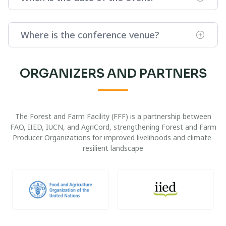
Where is the conference venue?
ORGANIZERS AND PARTNERS
The Forest and Farm Facility (FFF) is a partnership between
FAO, IIED, IUCN, and AgriCord, strengthening Forest and Farm
Producer Organizations for improved livelihoods and climate-
resilient landscape