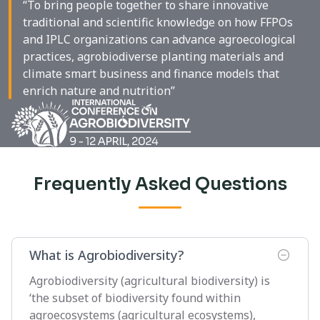
“To bring people together to share innovative
traditional and scientific knowledge on how FFPOs
and IPLC organizations can advance agroecological
practices, agrobiodiverse planting materials and
climate smart business and finance models that
enrich nature and nutrition”
Frequently Asked Questions
What is Agrobiodiversity?
Agrobiodiversity (agricultural biodiversity) is
‘the subset of biodiversity found within
agroecosystems (agricultural ecosystems),