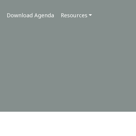
Download Agenda
Resources