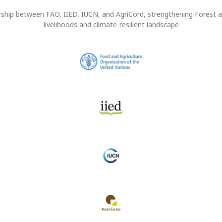
nership between FAO, IIED, IUCN, and AgriCord, strengthening Forest
livelihoods and climate-resilient landscape