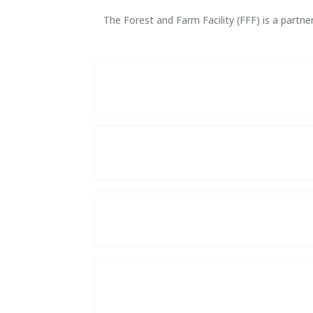
The Forest and Farm Facility (FFF) is a part