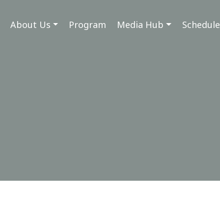
About Us
Program
Media Hub
Schedule