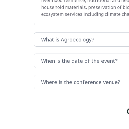
livelihood resilience, nutritional and he
household materials, preservation of bi
ecosystem services including climate cha
What is Agroecology?
When is the date of the event?
Where is the conference venue?