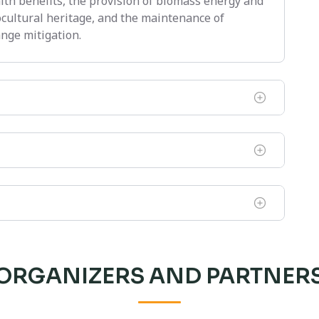
alth benefits, the provision of biomass energy and
ocultural heritage, and the maintenance of
nge mitigation.
ORGANIZERS AND PARTNER