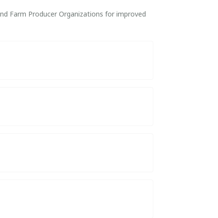
 and Farm Producer Organizations for improved