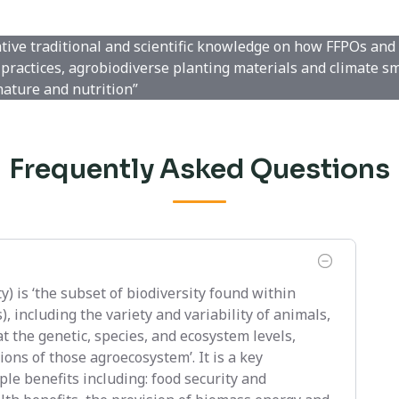
ative traditional and scientific knowledge on how FFPOs and
practices, agrobiodiverse planting materials and climate s
nature and nutrition”
Frequently Asked Questions
y) is ‘the subset of biodiversity found within
 including the variety and variability of animals,
t the genetic, species, and ecosystem levels,
ons of those agroecosystem’. It is a key
le benefits including: food security and