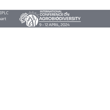
 IPLC
mart