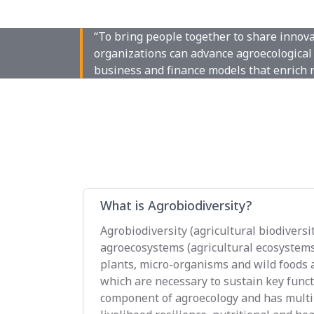
“To bring people together to share innov
organizations can advance agroecological 
business and finance models that enrich 
What is Agrobiodiversity?
Agrobiodiversity (agricultural biodiversit
agroecosystems (agricultural ecosystems),
plants, micro-organisms and wild foods a
which are necessary to sustain key functi
component of agroecology and has multip