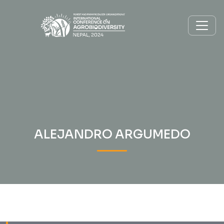
ALEJANDRO ARGUMEDO