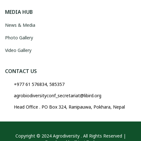
MEDIA HUB
News & Media
Photo Gallery
Video Gallery
CONTACT US
+977 61 576834, 585357
agrobiodiversityconf_secretariat@libird.org
Head Office . PO Box 324, Ranipauwa, Pokhara, Nepal
Copyright © 2024 Agrodiversity . All Rights Reserved |