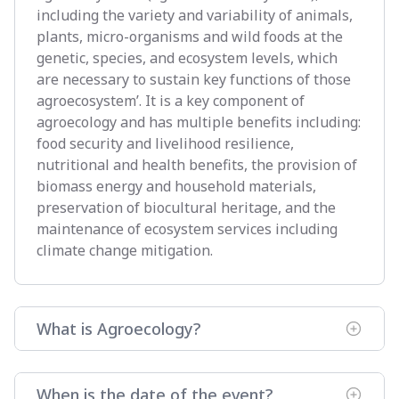
including the variety and variability of animals,
plants, micro-organisms and wild foods at the
genetic, species, and ecosystem levels, which
are necessary to sustain key functions of those
agroecosystem’. It is a key component of
agroecology and has multiple benefits including:
food security and livelihood resilience,
nutritional and health benefits, the provision of
biomass energy and household materials,
preservation of biocultural heritage, and the
maintenance of ecosystem services including
climate change mitigation.
What is Agroecology?
When is the date of the event?