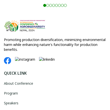
Promoting production diversification, minimizing environmental
harm while enhancing nature's functionality for production
benefits.
QUICK LINK
About Conference
Program
Speakers