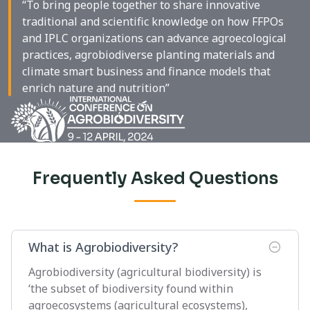
“To bring people together to share innovative
traditional and scientific knowledge on how FFPOs
and IPLC organizations can advance agroecological
practices, agrobiodiverse planting materials and
climate smart business and finance models that
enrich nature and nutrition”
Frequently Asked Questions
What is Agrobiodiversity?
Agrobiodiversity (agricultural biodiversity) is
‘the subset of biodiversity found within
agroecosystems (agricultural ecosystems),