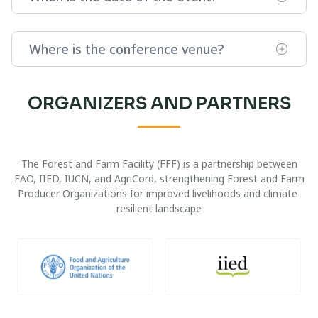
Where is the conference venue?
ORGANIZERS AND PARTNERS
The Forest and Farm Facility (FFF) is a partnership between
FAO, IIED, IUCN, and AgriCord, strengthening Forest and Farm
Producer Organizations for improved livelihoods and climate-
resilient landscape