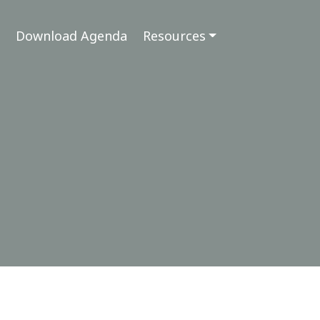
Download Agenda
Resources