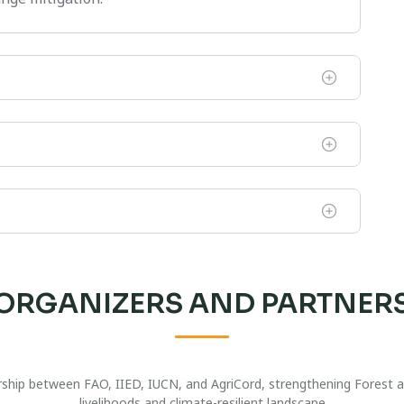
ORGANIZERS AND PARTNER
nership between FAO, IIED, IUCN, and AgriCord, strengthening Forest
livelihoods and climate-resilient landscape