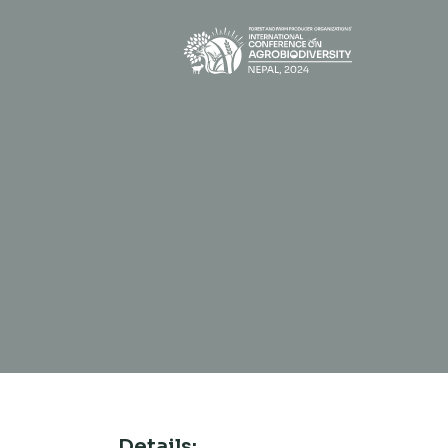
Details: