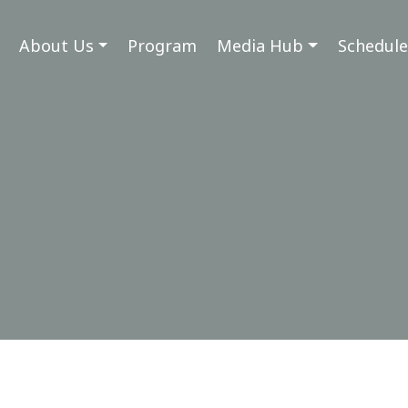
About Us
Program
Media Hub
Schedule