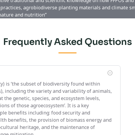
ative traditional and scientific knowledge on how FFPOs and
practices, agrobiodiverse planting materials and climate s
nature and nutrition”
Frequently Asked Questions
y) is ‘the subset of biodiversity found within
 including the variety and variability of animals,
t the genetic, species, and ecosystem levels,
ons of those agroecosystem’. It is a key
le benefits including: food security and
alth benefits, the provision of biomass energy and
ocultural heritage, and the maintenance of
nge mitigation.