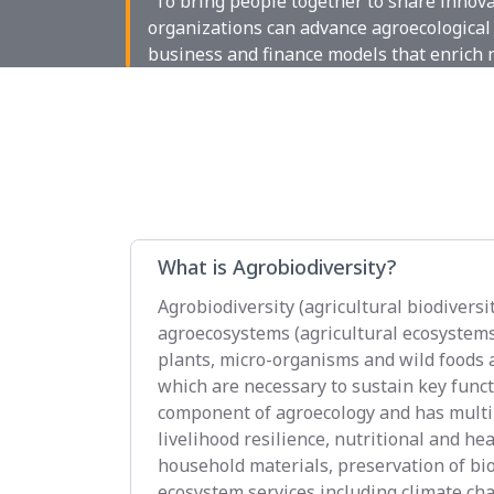
“To bring people together to share innov
organizations can advance agroecological 
business and finance models that enrich 
What is Agrobiodiversity?
Agrobiodiversity (agricultural biodiversit
agroecosystems (agricultural ecosystems),
plants, micro-organisms and wild foods a
which are necessary to sustain key functi
component of agroecology and has multip
livelihood resilience, nutritional and he
household materials, preservation of bi
ecosystem services including climate cha