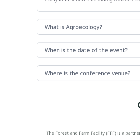
What is Agroecology?
When is the date of the event?
Where is the conference venue?
The Forest and Farm Facility (FFF) is a part