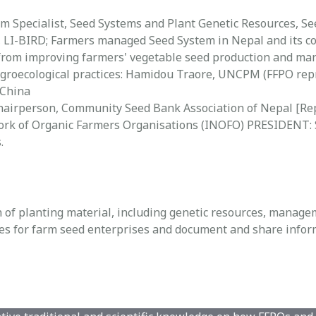
am Specialist, Seed Systems and Plant Genetic Resources, 
 LI-BIRD; Farmers managed Seed System in Nepal and its c
s from improving farmers' vegetable seed production and ma
agroecological practices: Hamidou Traore, UNCPM (FFPO rep
 China
Chairperson, Community Seed Bank Association of Nepal [Re
rk of Organic Farmers Organisations (INOFO) PRESIDENT: S
.
 of planting material, including genetic resources, manage
 for farm seed enterprises and document and share informa