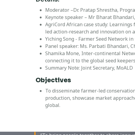
Moderator –Dr. Pratap Shrestha, Progr
Keynote speaker – Mr Bharat Bhandari,
AgriCord African case study: Learning
led action-research and innovation on 
Yiching Song - Farmer Seed Network in
Panel speaker: Ms. Parbati Bhandari, 
Shamika Mone, Inter-continental Netwo
connecting it to the global seed keepers
Summary Note: Joint Secretary, MoALD
Objectives
To disseminate farmer-led conservation
production, showcase market approaches
global.