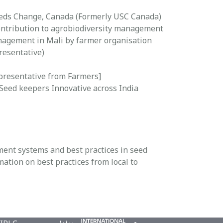
Seeds Change, Canada (Formerly USC Canada)
ontribution to agrobiodiversity management
nagement in Mali by farmer organisation
resentative)
presentative from Farmers]
eed keepers Innovative across India
ment systems and best practices in seed
tion on best practices from local to