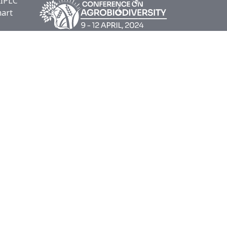
 IPLC
mart