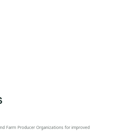
S
 and Farm Producer Organizations for improved