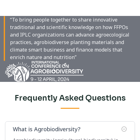
“To bring people together to share innovative
traditional and scientific knowledge on how FFPOs
and IPLC organizations can advance agroecological
practices, agrobiodiverse planting materials and
climate smart business and finance models that
enrich nature and nutrition”
Frequently Asked Questions
What is Agrobiodiversity?