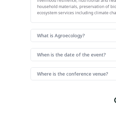
livelihood resilience, nutritional and he
household materials, preservation of bi
ecosystem services including climate cha
What is Agroecology?
When is the date of the event?
Where is the conference venue?