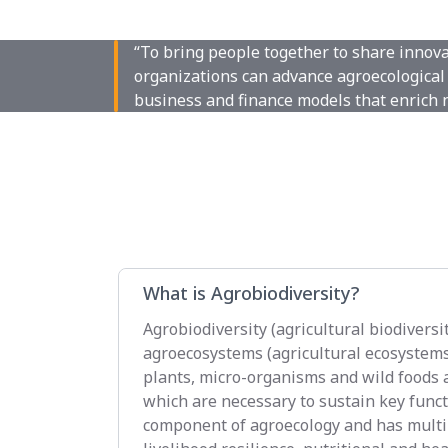
“To bring people together to share innov
organizations can advance agroecological 
business and finance models that enrich 
What is Agrobiodiversity?
Agrobiodiversity (agricultural biodiversit
agroecosystems (agricultural ecosystems),
plants, micro-organisms and wild foods a
which are necessary to sustain key functi
component of agroecology and has multip