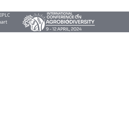
 IPLC
mart