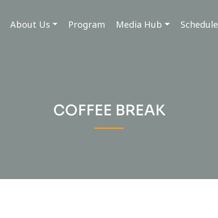
About Us
Program
Media Hub
Schedule
COFFEE BREAK