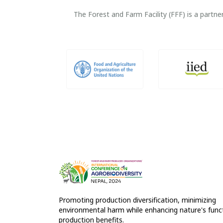
The Forest and Farm Facility (FFF) is a part
Promoting production diversification, minimizing
environmental harm while enhancing nature's funct
production benefits.