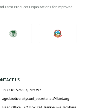
 and Farm Producer Organizations for improved
ONTACT US
+977 61 576834, 585357
agrobiodiversityconf_secretariat@libird.org
Head Office . PO Box 324, Ranipauwa, Pokhara,