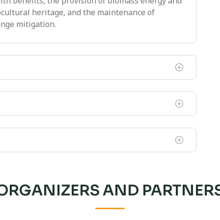
alth benefits, the provision of biomass energy and
ocultural heritage, and the maintenance of
nge mitigation.
ORGANIZERS AND PARTNER