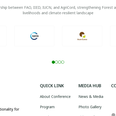
nership between FAO, IIED, IUCN, and AgriCord, strengthening Forest
livelihoods and climate-resilient landscape
QUICK LINK
MEDIA HUB
C
About Conference
News & Media
Program
Photo Gallery
ionality for