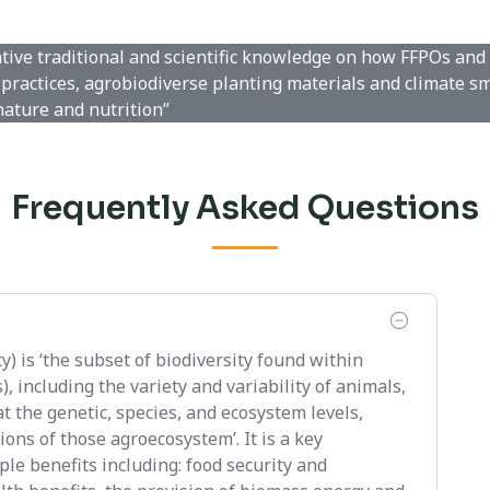
ative traditional and scientific knowledge on how FFPOs and
practices, agrobiodiverse planting materials and climate s
nature and nutrition”
Frequently Asked Questions
y) is ‘the subset of biodiversity found within
 including the variety and variability of animals,
t the genetic, species, and ecosystem levels,
ons of those agroecosystem’. It is a key
le benefits including: food security and