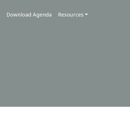
Download Agenda
Resources