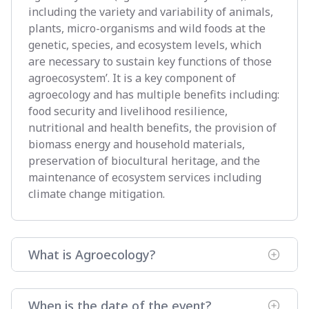
including the variety and variability of animals,
plants, micro-organisms and wild foods at the
genetic, species, and ecosystem levels, which
are necessary to sustain key functions of those
agroecosystem’. It is a key component of
agroecology and has multiple benefits including:
food security and livelihood resilience,
nutritional and health benefits, the provision of
biomass energy and household materials,
preservation of biocultural heritage, and the
maintenance of ecosystem services including
climate change mitigation.
What is Agroecology?
When is the date of the event?