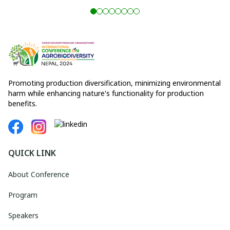
Promoting production diversification, minimizing environmental
harm while enhancing nature's functionality for production
benefits.
QUICK LINK
About Conference
Program
Speakers