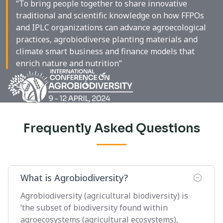
“To bring people together to share innovative
traditional and scientific knowledge on how FFPOs
and IPLC organizations can advance agroecological
practices, agrobiodiverse planting materials and
climate smart business and finance models that
enrich nature and nutrition”
Frequently Asked Questions
What is Agrobiodiversity?
Agrobiodiversity (agricultural biodiversity) is
‘the subset of biodiversity found within
agroecosystems (agricultural ecosystems),