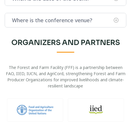
Where is the conference venue?
ORGANIZERS AND PARTNERS
The Forest and Farm Facility (FFF) is a partnership between
FAO, IIED, IUCN, and AgriCord, strengthening Forest and Farm
Producer Organizations for improved livelihoods and climate-
resilient landscape