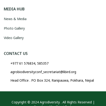
MEDIA HUB
News & Media
Photo Gallery
Video Gallery
CONTACT US
+977 61 576834, 585357
agrobiodiversityconf_secretariat@libird.org
Head Office . PO Box 324, Ranipauwa, Pokhara, Nepal
Copyright © 2024 Agrodiversity . All Rights Reserved |