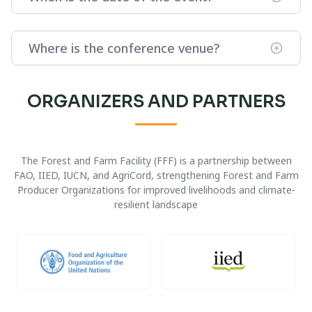
Where is the conference venue?
ORGANIZERS AND PARTNERS
The Forest and Farm Facility (FFF) is a partnership between
FAO, IIED, IUCN, and AgriCord, strengthening Forest and Farm
Producer Organizations for improved livelihoods and climate-
resilient landscape