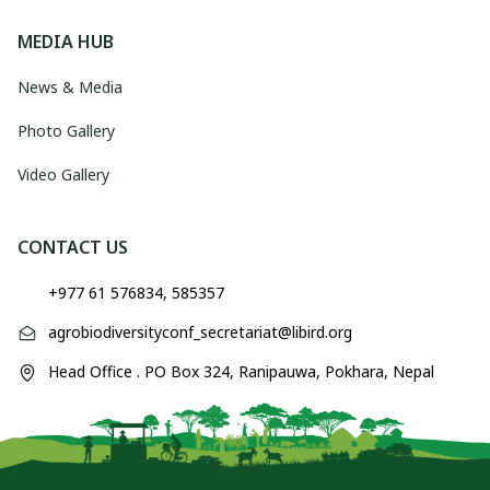
MEDIA HUB
News & Media
Photo Gallery
Video Gallery
CONTACT US
+977 61 576834, 585357
agrobiodiversityconf_secretariat@libird.org
Head Office . PO Box 324, Ranipauwa, Pokhara, Nepal