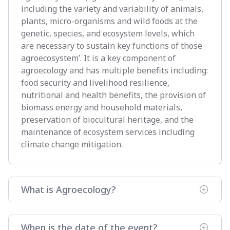
including the variety and variability of animals,
plants, micro-organisms and wild foods at the
genetic, species, and ecosystem levels, which
are necessary to sustain key functions of those
agroecosystem’. It is a key component of
agroecology and has multiple benefits including:
food security and livelihood resilience,
nutritional and health benefits, the provision of
biomass energy and household materials,
preservation of biocultural heritage, and the
maintenance of ecosystem services including
climate change mitigation.
What is Agroecology?
When is the date of the event?