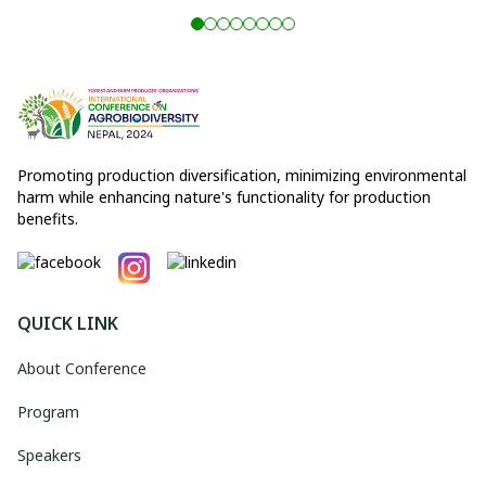
Promoting production diversification, minimizing environmental
harm while enhancing nature's functionality for production
benefits.
QUICK LINK
About Conference
Program
Speakers