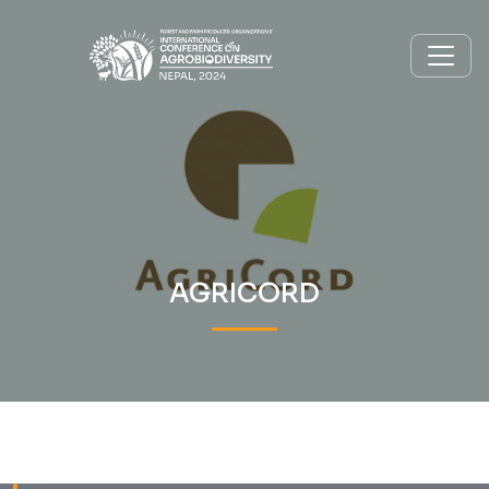
AGRICORD