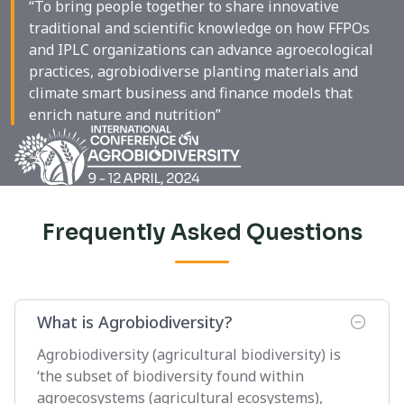
“To bring people together to share innovative
traditional and scientific knowledge on how FFPOs
and IPLC organizations can advance agroecological
practices, agrobiodiverse planting materials and
climate smart business and finance models that
enrich nature and nutrition”
Frequently Asked Questions
What is Agrobiodiversity?
Agrobiodiversity (agricultural biodiversity) is
‘the subset of biodiversity found within
agroecosystems (agricultural ecosystems),