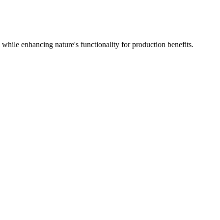
hile enhancing nature's functionality for production benefits.