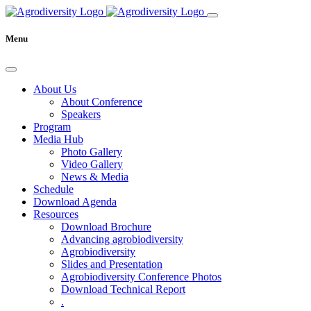
Menu
About Us
About Conference
Speakers
Program
Media Hub
Photo Gallery
Video Gallery
News & Media
Schedule
Download Agenda
Resources
Download Brochure
Advancing agrobiodiversity
Agrobiodiversity
Slides and Presentation
Agrobiodiversity Conference Photos
Download Technical Report
.