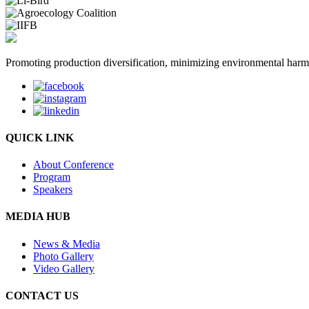
Promoting production diversification, minimizing environmental harm w
QUICK LINK
About Conference
Program
Speakers
MEDIA HUB
News & Media
Photo Gallery
Video Gallery
CONTACT US