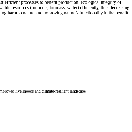
-efficient processes to benefit production, ecological integrity of
ble resources (nutrients, biomass, water) efficiently, thus decreasing
ing harm to nature and improving nature’s functionality in the benefit
proved livelihoods and climate-resilient landscape