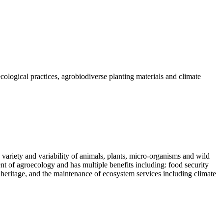
logical practices, agrobiodiverse planting materials and climate
e variety and variability of animals, plants, micro-organisms and wild
nt of agroecology and has multiple benefits including: food security
l heritage, and the maintenance of ecosystem services including climate