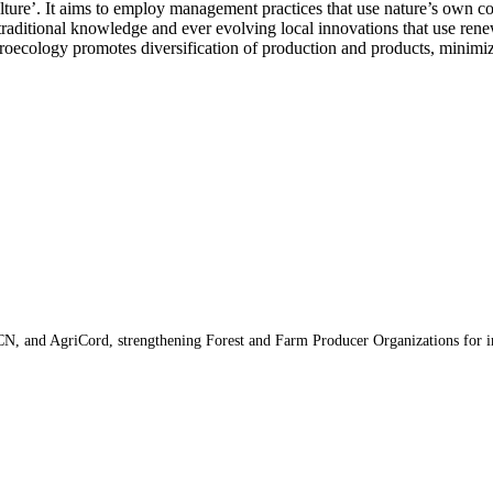
ture’. It aims to employ management practices that use nature’s own cost
raditional knowledge and ever evolving local innovations that use renewa
groecology promotes diversification of production and products, minimiz
N, and AgriCord, strengthening Forest and Farm Producer Organizations for im