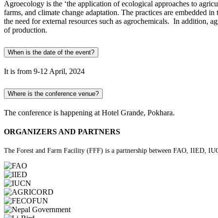
Agroecology is the ‘the application of ecological approaches to agricul
farms, and climate change adaptation. The practices are embedded in t
the need for external resources such as agrochemicals. In addition, a
of production.
When is the date of the event?
It is from 9-12 April, 2024
Where is the conference venue?
The conference is happening at Hotel Grande, Pokhara.
ORGANIZERS AND PARTNERS
The Forest and Farm Facility (FFF) is a partnership between FAO, IIED, IUC