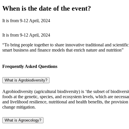
When is the date of the event?
It is from 9-12 April, 2024
It is from 9-12 April, 2024
“To bring people together to share innovative traditional and scient
smart business and finance models that enrich nature and nutrition”
Frequently Asked Questions
What is Agrobiodiversity?
Agrobiodiversity (agricultural biodiversity) is ‘the subset of biodiver
foods at the genetic, species, and ecosystem levels, which are necessa
and livelihood resilience, nutritional and health benefits, the provis
change mitigation.
What is Agroecology?