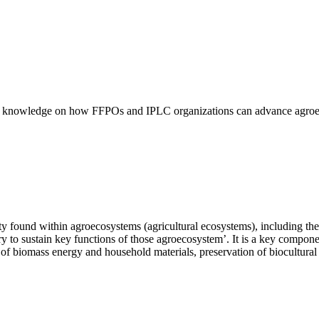
ific knowledge on how FFPOs and IPLC organizations can advance agroeco
sity found within agroecosystems (agricultural ecosystems), including th
ry to sustain key functions of those agroecosystem’. It is a key compone
ion of biomass energy and household materials, preservation of biocultura